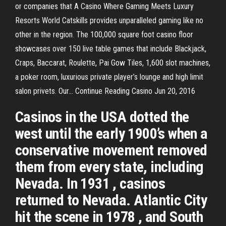
or companies that A Casino Where Gaming Meets Luxury
Resorts World Catskills provides unparalleled gaming like no
other in the region. The 100,000 square foot casino floor
showcases over 150 live table games that include Blackjack,
Craps, Baccarat, Roulette, Pai Gow Tiles, 1,600 slot machines,
a poker room, luxurious private player’s lounge and high limit
salon privets. Our… Continue Reading Casino Jun 20, 2016
Casinos in the USA dotted the
west until the early 1900’s when a
conservative movement removed
them from every state, including
Nevada. In 1931 , casinos
returned to Nevada. Atlantic City
hit the scene in 1978 , and South