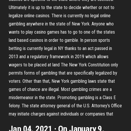
Ultimately it is up to the state to decide whether or not to
legalize online casinos. There is currently no legal online
gambling anywhere in the state of New York. Anyone who
wants to play casino games has to go to one of the states
land based casinos in order to gamble. In person sports
betting is currently legal in NY thanks to an act passed in
2013 and a regulatory framework in 2019 which allows
wagers to be placed at land The New York Constitution only
permits forms of gambling that are specifically legalized by
voters. Other than that, New York gambling laws state that
games of chance are illegal. Most gambling crimes are a
misdemeanor in the state. Promoting gambling is a Class E
felony. The state attorney general of the U.S. Attorney’s Office
may initiate charges against individuals or companies that
Jan 04, 2021 · On January 9,