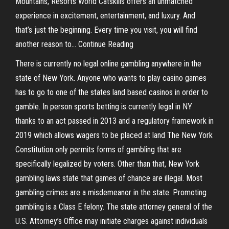
Mountains, Resorts World Catskills offers an unmatched
experience in excitement, entertainment, and luxury. And
that’s just the beginning. Every time you visit, you will find
another reason to… Continue Reading
There is currently no legal online gambling anywhere in the
state of New York. Anyone who wants to play casino games
has to go to one of the states land based casinos in order to
gamble. In person sports betting is currently legal in NY
thanks to an act passed in 2013 and a regulatory framework in
2019 which allows wagers to be placed at land The New York
Constitution only permits forms of gambling that are
specifically legalized by voters. Other than that, New York
gambling laws state that games of chance are illegal. Most
gambling crimes are a misdemeanor in the state. Promoting
gambling is a Class E felony. The state attorney general of the
U.S. Attorney’s Office may initiate charges against individuals