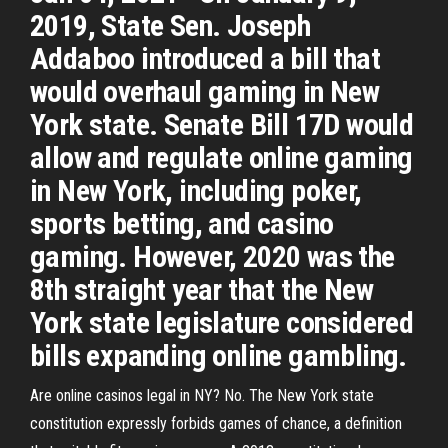
2019, State Sen. Joseph
Addaboo introduced a bill that
would overhaul gaming in New
York state. Senate Bill 17D would
allow and regulate online gaming
in New York, including poker,
sports betting, and casino
gaming. However, 2020 was the
8th straight year that the New
York state legislature considered
bills expanding online gambling.
Are online casinos legal in NY? No. The New York state
constitution expressly forbids games of chance, a definition