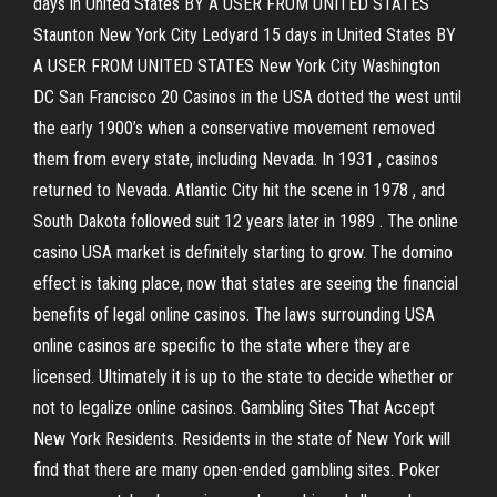
days in United States BY A USER FROM UNITED STATES
Staunton New York City Ledyard 15 days in United States BY
A USER FROM UNITED STATES New York City Washington
DC San Francisco 20 Casinos in the USA dotted the west until
the early 1900’s when a conservative movement removed
them from every state, including Nevada. In 1931 , casinos
returned to Nevada. Atlantic City hit the scene in 1978 , and
South Dakota followed suit 12 years later in 1989 . The online
casino USA market is definitely starting to grow. The domino
effect is taking place, now that states are seeing the financial
benefits of legal online casinos. The laws surrounding USA
online casinos are specific to the state where they are
licensed. Ultimately it is up to the state to decide whether or
not to legalize online casinos. Gambling Sites That Accept
New York Residents. Residents in the state of New York will
find that there are many open-ended gambling sites. Poker