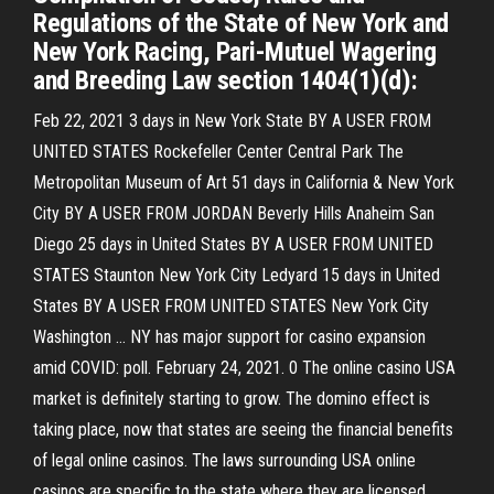
Regulations of the State of New York and
New York Racing, Pari-Mutuel Wagering
and Breeding Law section 1404(1)(d):
Feb 22, 2021 3 days in New York State BY A USER FROM
UNITED STATES Rockefeller Center Central Park The
Metropolitan Museum of Art 51 days in California & New York
City BY A USER FROM JORDAN Beverly Hills Anaheim San
Diego 25 days in United States BY A USER FROM UNITED
STATES Staunton New York City Ledyard 15 days in United
States BY A USER FROM UNITED STATES New York City
Washington … NY has major support for casino expansion
amid COVID: poll. February 24, 2021. 0 The online casino USA
market is definitely starting to grow. The domino effect is
taking place, now that states are seeing the financial benefits
of legal online casinos. The laws surrounding USA online
casinos are specific to the state where they are licensed.