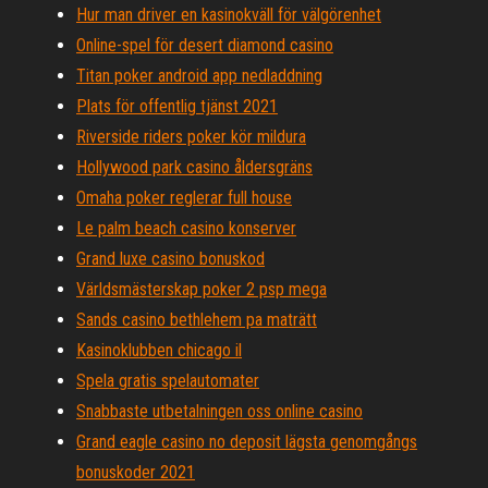
Hur man driver en kasinokväll för välgörenhet
Online-spel för desert diamond casino
Titan poker android app nedladdning
Plats för offentlig tjänst 2021
Riverside riders poker kör mildura
Hollywood park casino åldersgräns
Omaha poker reglerar full house
Le palm beach casino konserver
Grand luxe casino bonuskod
Världsmästerskap poker 2 psp mega
Sands casino bethlehem pa maträtt
Kasinoklubben chicago il
Spela gratis spelautomater
Snabbaste utbetalningen oss online casino
Grand eagle casino no deposit lägsta genomgångs
bonuskoder 2021