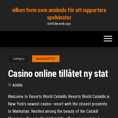
Skip
vilken form som används för att rapportera
to
spelvinster
the
slotfjdw.web.app
content
Category
Bazaldua47907
Casino online tillåtet ny stat
By
ADMIN
Welcome to Resorts World Catskills Resorts World Catskills is
New York’s newest casino- resort with the closest proximity
to Manhattan. Nestled among the beauty of the Catskill