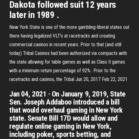
Dakota followed suit 12 years
later in 1989 .
New York State is one of the more gambling-liberal states out
there having legalized VLT’s at racetracks and creating
commercial casinos in recent years. Prior to that (and still
today) Tribal Casinos had been authorized via compacts with
the state allowing for table games as well as Class II games
with a minimum return percentage of 92%.. Prior to the
racetracks and casinos, the Tribal Jun 20, 2017 Feb 22, 2021
Jan 04, 2021 · On January 9, 2019, State
Sen. Joseph Addaboo introduced a bill
that would overhaul gaming in New York
state. Senate Bill 17D would allow and
regulate online gaming in New York,
including poker, sports betting, and