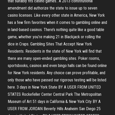
that suitably fits casino games.. A 2013 constitutional
amendment did authorize the state to issue up to seven
casino licenses. Like every other state in America, New York
has a few firm favorites when it comes to gambling online and
in land-based casinos. There’s nothing quite like a good table
game, whether you’re making 21 in Blackjack or rolling the
dice in Craps. Gambling Sites That Accept New York
Residents. Residents in the state of New York will find that
there are many open-ended gambling sites. Poker rooms,
sportsbooks, casinos and even bingo halls can be found online
for New York residents. Any choice can prove profitable, and
only those who have passed our rigorous testing will be listed
here. 3 days in New York State BY A USER FROM UNITED
STATES Rockefeller Center Central Park The Metropolitan
Museum of Art 51 days in California & New York City BY A
USER FROM JORDAN Beverly Hills Anaheim San Diego 25