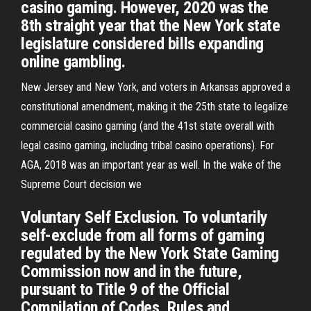
casino gaming. However, 2020 was the
8th straight year that the New York state
legislature considered bills expanding
online gambling.
New Jersey and New York, and voters in Arkansas approved a
constitutional amendment, making it the 25th state to legalize
commercial casino gaming (and the 41st state overall with
legal casino gaming, including tribal casino operations). For
AGA, 2018 was an important year as well. In the wake of the
Supreme Court decision we
Voluntary Self Exclusion. To voluntarily
self-exclude from all forms of gaming
regulated by the New York State Gaming
Commission now and in the future,
pursuant to Title 9 of the Official
Compilation of Codes, Rules and