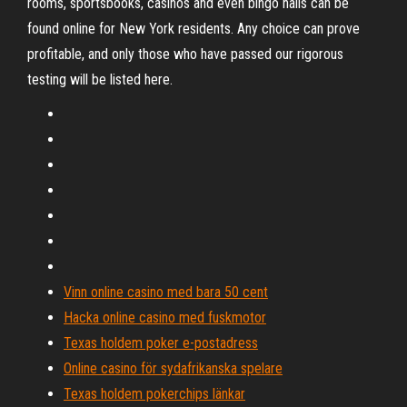
rooms, sportsbooks, casinos and even bingo halls can be
found online for New York residents. Any choice can prove
profitable, and only those who have passed our rigorous
testing will be listed here.
Vinn online casino med bara 50 cent
Hacka online casino med fuskmotor
Texas holdem poker e-postadress
Online casino för sydafrikanska spelare
Texas holdem pokerchips länkar