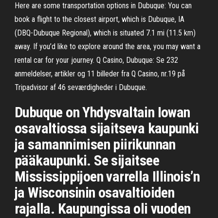
Here are some transportation options in Dubuque: You can
book a flight to the closest airport, which is Dubuque, IA
(DBQ-Dubuque Regional), which is situated 7.1 mi (11.5 km)
away. If you’d like to explore around the area, you may want a
rental car for your journey. Q Casino, Dubuque: Se 232
anmeldelser, artikler og 11 billeder fra Q Casino, nr.19 på
Tripadvisor af 46 seværdigheder i Dubuque.
Dubuque on Yhdysvaltain Iowan
osavaltiossa sijaitseva kaupunki
ja samannimisen piirikunnan
pääkaupunki. Se sijaitsee
Mississippijoen varrella Illinois’n
ja Wisconsinin osavaltioiden
rajalla. Kaupungissa oli vuoden