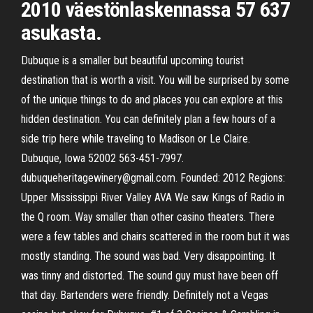
2010 väestönlaskennassa 57 637
asukasta.
Dubuque is a smaller but beautiful upcoming tourist
destination that is worth a visit. You will be surprised by some
of the unique things to do and places you can explore at this
hidden destination. You can definitely plan a few hours of a
side trip here while traveling to Madison or Le Claire.
Dubuque, Iowa 52002 563-451-7997.
dubuqueheritagewinery@gmail.com. Founded: 2012 Regions:
Upper Mississippi River Valley AVA We saw Kings of Radio in
the Q room. Way smaller than other casino theaters. There
were a few tables and chairs scattered in the room but it was
mostly standing. The sound was bad. Very disappointing. It
was tinny and distorted. The sound guy must have been off
that day. Bartenders were friendly. Definitely not a Vegas