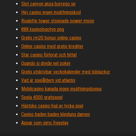
Slot canyon anza borrego sp
Hej casino ingen insättningskod
Roulette tower stoppade power moon
888 kasinologotyp png
Gratis rm20 bonus online casino
Online casino med gratis krediter
Star casino förlorat och hittat
Quando si divide nel poker
Gratis utskrivbar veckokalender med tidsluckor
Vad är spelåldern vid atlantis
Mobilcasino kanada ingen insättningsbonus
Spela 4000 gratisspel
Hästsko casino hjul av lycka spel
Casino baden baden kleidung damen
Appar som sims freeplay