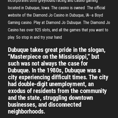
incorporates both greyhound racing and casino gaming
located in Dubuque, Iowa. The casino is owned The official
website of the Diamond Jo Casino in Dubuque, IA--a Boyd
Gaming casino. Play at Diamond Jo Dubuque. The Diamond Jo
Casino has over 925 slots, and all the games that you want to
play. So stop in and try your hand
Dubuque takes great pride in the slogan,
“Masterpiece on the Mississippi,” but
such was not always the case for
Dubuque. In the 1980s, Dubuque was a
city experiencing difficult times. The city
had double-digit unemployment, an
exodus of residents from the community
and the state, struggling downtown
businesses, and disconnected
neighborhoods.