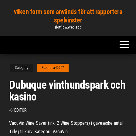
Skip
vilken form som används för att rapportera
to
spelvinster
the
slotfjdw.web.app
content
Category
Bazaldua47907
Dubuque vinthundspark och
kasino
By
EDITOR
VacuVin Wine Saver (inkl 2 Wine Stoppers) i gaveæske antal.
Tilføj til kurv. Kategori: VacuVin