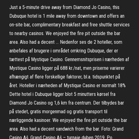
Just a 5-minute drive away from Diamond Jo Casino, this
Dubuque hotel is 1 mile away from downtown and offers an
on-site bar, complimentary breakfast and free shuttle services
to nearby casinos. We enjoyed the fire pit outside the bar
area. Also had a decent … Nedenfor ses de 2 hoteller, som
anbefales af brugere i området omkring Dubuque, der er
tættest på Mystique Casino. Gennemsnitsprisen i nærheden af
Mystique Casino ligger på 688 kr./nat, men priserne varierer
afhængigt af flere forskellige faktorer, bl.a. tidspunktet på
året. Hoteller i nærheden af Mystique Casino er normalt 18%
Dette hotel i Dubuque ligger blot 5 minutters kørsel fra
Diamond Jo Casino og 1,6 km fra centrum. Der tilbydes bar
på stedet, gratis morgenmad og gratis transport til
nærliggende kasinoer. We enjoyed the fire pit outside the bar
area. Also had a decent sandwich from the bar. Foto: Grand
Casino Aš. Grand Casino Aš – turnaje duben 2019. Po