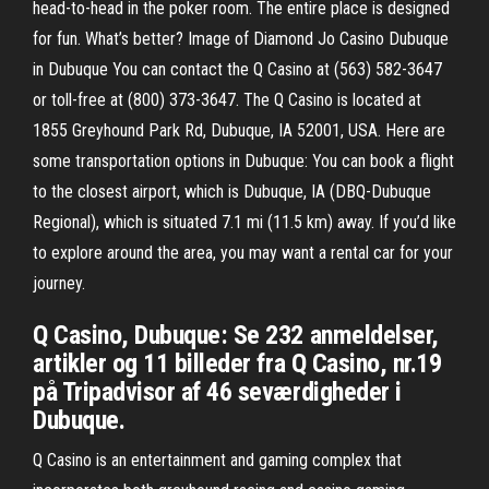
head-to-head in the poker room. The entire place is designed
for fun. What’s better? Image of Diamond Jo Casino Dubuque
in Dubuque You can contact the Q Casino at (563) 582-3647
or toll-free at (800) 373-3647. The Q Casino is located at
1855 Greyhound Park Rd, Dubuque, IA 52001, USA. Here are
some transportation options in Dubuque: You can book a flight
to the closest airport, which is Dubuque, IA (DBQ-Dubuque
Regional), which is situated 7.1 mi (11.5 km) away. If you’d like
to explore around the area, you may want a rental car for your
journey.
Q Casino, Dubuque: Se 232 anmeldelser,
artikler og 11 billeder fra Q Casino, nr.19
på Tripadvisor af 46 seværdigheder i
Dubuque.
Q Casino is an entertainment and gaming complex that