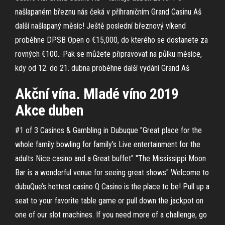
našlapaném březnu nás čeká v příhraničním Grand Casinu Aš
další našlapaný měsíc! Ještě poslední březnový víkend
proběhne DPSB Open o €15,000, do kterého se dostanete za
rovných €100.. Pak se můžete připravovat na půlku měsíce,
kdy od 12. do 21. dubna proběhne další vydání Grand Aš
Akční vína. Mladé víno 2019
Akce duben
#1 of 3 Casinos & Gambling in Dubuque "Great place for the
whole family bowling for family's Live entertainment for the
adults Nice casino and a Great buffet" "The Mississippi Moon
Bar is a wonderful venue for seeing great shows" Welcome to
dubuQue’s hottest casino Q Casino is the place to be! Pull up a
seat to your favorite table game or pull down the jackpot on
one of our slot machines. If you need more of a challenge, go