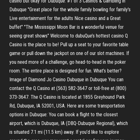
casino but okay for Dubuque. #1 of 3 Casinos & Gambling in
Dubuque "Great place for the whole family bowling for family's
Live entertainment for the adults Nice casino and a Great
buffet" "The Mississippi Moon Bar is a wonderful venue for
seeing great shows" Welcome to dubuQue’s hottest casino Q
Casino is the place to be! Pull up a seat to your favorite table
game or pull down the jackpot on one of our slot machines. If
you need more of a challenge, go head-to-head in the poker
room. The entire place is designed for fun. What’s better?
Image of Diamond Jo Casino Dubuque in Dubuque You can
contact the Q Casino at (563) 582-3647 or toll-free at (800)
373-3647. The Q Casino is located at 1855 Greyhound Park
Rd, Dubuque, IA 52001, USA. Here are some transportation
options in Dubuque: You can book a flight to the closest
airport, which is Dubuque, IA (DBQ-Dubuque Regional), which
is situated 7.1 mi (11.5 km) away. If you’d like to explore