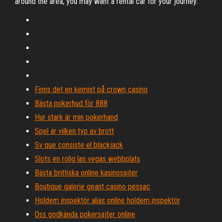
around the area, you may want a rental car for your journey.
Finns det en kemist på crown casino
Bästa pokerhud för 888
Hur stark är min pokerhand
Spel är vilken typ av brott
Sv que consiste el blackjack
Slots en rolig las vegas webbplats
Bästa brittiska online kasinosajter
Boutique galerie geant casino pessac
Holdem inspektör alias online holdem inspektör
Oss godkända pokersajter online