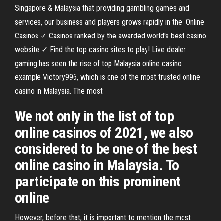
Singapore & Malaysia that providing gambling games and
services, our business and players grows rapidly in the Online
Casinos ✓ Casinos ranked by the awarded world's best casino
website ✓ Find the top casino sites to play! Live dealer
gaming has seen the rise of top Malaysia online casino
example Victory996, which is one of the most trusted online
casino in Malaysia. The most
We not only in the list of top
online casinos of 2021, we also
considered to be one of the best
online casino in Malaysia. To
participate on this prominent
online
However, before that, it is important to mention the most