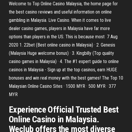
Welcome to Top Online Casino Malaysia, the home page for
the best casino reviews and useful information on online
gambling in Malaysia. Live Casino. When it comes to live
dealer casino games, players in Malaysia have far more
options than players in the US. This is because most 7 Aug
2020 1. 22bet (Best online casino in Malaysia) · 2. Genesis
(Malaysia Huge welcome bonus) · 3. Kingbilly (Top quality
casino games in Malaysia) · 4. The #1 expert guide to online
casinos in Malaysia - Sign up at the top casinos, earn HUGE
bonuses and win real money with the best games! The Top 10
Malaysian Online Casino Sites · 1500 MYR · 500 MYR · 377
MYR
Experience Official Trusted Best
Online Casino in Malaysia.
Weclub offers the most diverse