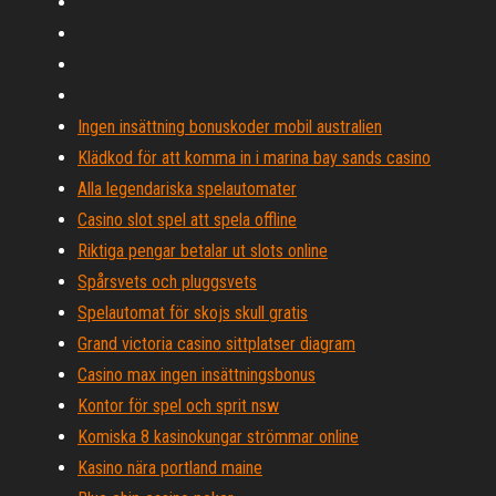
Ingen insättning bonuskoder mobil australien
Klädkod för att komma in i marina bay sands casino
Alla legendariska spelautomater
Casino slot spel att spela offline
Riktiga pengar betalar ut slots online
Spårsvets och pluggsvets
Spelautomat för skojs skull gratis
Grand victoria casino sittplatser diagram
Casino max ingen insättningsbonus
Kontor för spel och sprit nsw
Komiska 8 kasinokungar strömmar online
Kasino nära portland maine