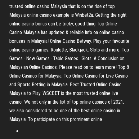
trusted online casino Malaysia that is on the rise of top
Malaysia online casino example is Winbet2u. Getting the right
online casino bonus can be tricky, good thing Top Online
Casino Malaysia has updated & reliable info on online casino
bonuses in Malaysia! Online Casino Betway. Play your favourite
online casino games. Roulette, Blackjack, Slots and more. Top
Games · New Games · Table Games · Slots. A Conclusion on
Malaysian Online Casinos. Please read on to learn more! Top 8
Online Casinos for Malaysia. Top Online Casino for Live Casino
and Sports Betting in Malaysia. Best Trusted Online Casino
Malaysia to Play. WSCBET is the most trusted online live
casino We not only in the list of top online casinos of 2021,
we also considered to be one of the best online casino in
Malaysia. To participate on this prominent online