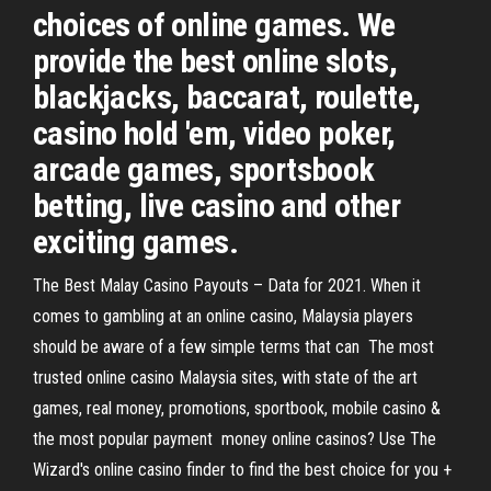
choices of online games. We
provide the best online slots,
blackjacks, baccarat, roulette,
casino hold 'em, video poker,
arcade games, sportsbook
betting, live casino and other
exciting games.
The Best Malay Casino Payouts – Data for 2021. When it
comes to gambling at an online casino, Malaysia players
should be aware of a few simple terms that can The most
trusted online casino Malaysia sites, with state of the art
games, real money, promotions, sportbook, mobile casino &
the most popular payment money online casinos? Use The
Wizard's online casino finder to find the best choice for you +