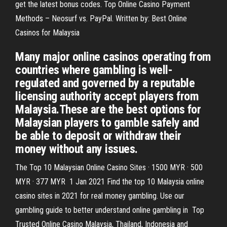
get the latest bonus codes. Top Online Casino Payment
Methods – Neosurf vs. PayPal. Written by: Best Online
Casinos for Malaysia
Many major online casinos operating from
countries where gambling is well-
regulated and governed by a reputable
licensing authority accept players from
Malaysia.These are the best options for
Malaysian players to gamble safely and
be able to deposit or withdraw their
money without any issues.
The Top 10 Malaysian Online Casino Sites · 1500 MYR · 500
MYR · 377 MYR 1 Jan 2021 Find the top 10 Malaysia online
casino sites in 2021 for real money gambling. Use our
gambling guide to better understand online gambling in Top
Trusted Online Casino Malaysia, Thailand, Indonesia and