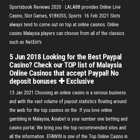
Sportsbook Reviews 2020 · LALA88 provides Online Live
Casino, Slot Games, 918KISS, Sports 16 Feb 2021 Slots
always tend to come out on top at online casinos. Online
casino Malaysia players can choose from all of the classics
such as NetEnt's
5 Jun 2018 Looking for the Best Paypal
Casino? Check our TOP list of Malaysia
Online Casinos that accept Paypal! No
deposit bonuses ✚ Exclusive
13 Jan 2021 Choosing an online casino is a serious business
and with the vast volume of payout statistics floating around
the web for the top casinos on the If you love online
gambling in Malaysia, Asiabet is your number one betting and
casino portal. We bring you the top recommended sites and
all the information EFAWIN is one of the Top Online Casino in