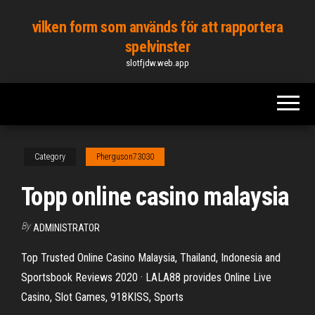
Skip
vilken form som används för att rapportera
to
spelvinster
the
slotfjdw.web.app
content
Category
Pherguson73030
Topp online casino malaysia
By
ADMINISTRATOR
Top Trusted Online Casino Malaysia, Thailand, Indonesia and
Sportsbook Reviews 2020 · LALA88 provides Online Live
Casino, Slot Games, 918KISS, Sports