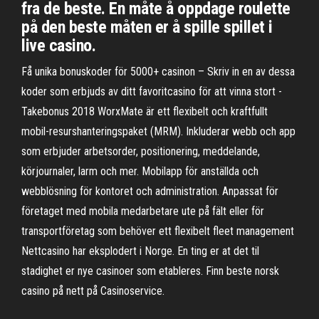
fra de beste. En måte å oppdage roulette
på den beste måten er å spille spillet i
live casino.
Få unika bonuskoder för 5000+ casinon – Skriv in en av dessa
koder som erbjuds av ditt favoritcasino för att vinna stort -
Takebonus 2018 WorxMate är ett flexibelt och kraftfullt
mobil-resurshanteringspaket (MRM). Inkluderar webb och app
som erbjuder arbetsorder, positionering, meddelande,
körjournaler, larm och mer. Mobilapp för anställda och
webblösning för kontoret och administration. Anpassat för
företaget med mobila medarbetare ute på fält eller för
transportföretag som behöver ett flexibelt fleet management
Nettcasino har eksplodert i Norge. En ting er at det til
stadighet er nye casinoer som etableres. Finn beste norsk
casino på nett på Casinoservice.