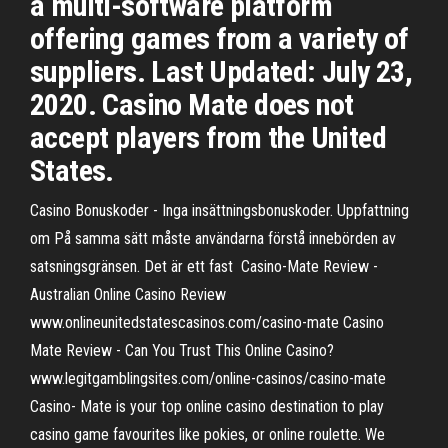
a multi-software platform
offering games from a variety of
suppliers. Last Updated: July 23,
2020. Casino Mate does not
accept players from the United
States.
Casino Bonuskoder - Inga insättningsbonuskoder. Uppfattning
om På samma sätt måste användarna förstå innebörden av
satsningsgränsen. Det är ett fast Casino-Mate Review -
Australian Online Casino Review
www.onlineunitedstatescasinos.com/casino-mate Casino
Mate Review - Can You Trust This Online Casino?
www.legitgamblingsites.com/online-casinos/casino-mate
Casino- Mate is your top online casino destination to play
casino game favourites like pokies, or online roulette. We