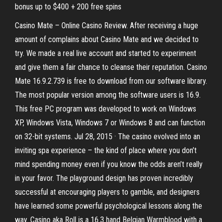
bonus up to $400 + 200 free spins
Casino Mate – Online Casino Review. After receiving a huge
amount of complains about Casino Mate and we decided to
try. We made a real live account and started to experiment
and give them a fair chance to cleanse their reputation. Casino
Mate 16.9.2.739 is free to download from our software library.
The most popular version among the software users is 16.9.
This free PC program was developed to work on Windows
XP, Windows Vista, Windows 7 or Windows 8 and can function
on 32-bit systems. Jul 28, 2015 · The casino evolved into an
inviting spa experience – the kind of place where you don’t
mind spending money even if you know the odds aren’t really
in your favor. The playground design has proven incredibly
successful at encouraging players to gamble, and designers
have learned some powerful psychological lessons along the
way. Casino aka Roll is a 16.3 hand Belgian Warmblood with a