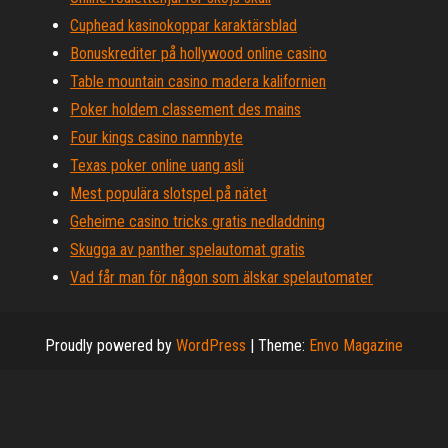
Cuphead kasinokoppar karaktärsblad
Bonuskrediter på hollywood online casino
Table mountain casino madera kalifornien
Poker holdem classement des mains
Four kings casino namnbyte
Texas poker online uang asli
Mest populära slotspel på nätet
Geheime casino tricks gratis nedladdning
Skugga av panther spelautomat gratis
Vad får man för någon som älskar spelautomater
Proudly powered by
WordPress
|
Theme:
Envo Magazine