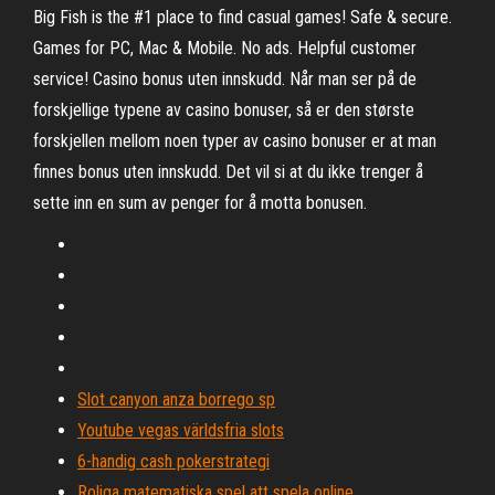
Big Fish is the #1 place to find casual games! Safe & secure.
Games for PC, Mac & Mobile. No ads. Helpful customer
service! Casino bonus uten innskudd. Når man ser på de
forskjellige typene av casino bonuser, så er den største
forskjellen mellom noen typer av casino bonuser er at man
finnes bonus uten innskudd. Det vil si at du ikke trenger å
sette inn en sum av penger for å motta bonusen.
Slot canyon anza borrego sp
Youtube vegas världsfria slots
6-handig cash pokerstrategi
Roliga matematiska spel att spela online