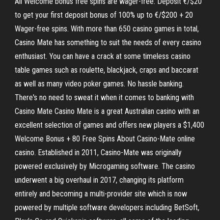
All Welcome bonus free spins are wager-free. Deposit €/$20
to get your first deposit bonus of 100% up to €/$200 + 20
Wager-free spins. With more than 650 casino games in total,
Casino Mate has something to suit the needs of every casino
enthusiast. You can have a crack at some timeless casino
table games such as roulette, blackjack, craps and baccarat
as well as many video poker games. No hassle banking.
There's no need to sweat it when it comes to banking with
Casino Mate Casino Mate is a great Australian casino with an
excellent selection of games and offers new players a $1,400
Welcome Bonus + 80 Free Spins About Casino-Mate online
casino. Established in 2011, Casino-Mate was originally
powered exclusively by Microgaming software. The casino
underwent a big overhaul in 2017, changing its platform
entirely and becoming a multi-provider site which is now
powered by multiple software developers including BetSoft,