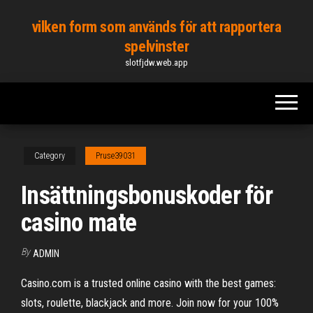
Skip
vilken form som används för att rapportera
to
spelvinster
the
slotfjdw.web.app
content
Category
Pruse39031
Insättningsbonuskoder för
casino mate
By
ADMIN
Casino.com is a trusted online casino with the best games:
slots, roulette, blackjack and more. Join now for your 100%