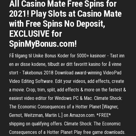
All Casino Mate Free Spins for
2021! Play Slots at Casino Mate
with Free Spins No Deposit,
EXCLUSIVE for
SpinMyBonus.com!
Få tilgang til Unike Bonus Koder for 5000+ kasinoer - Tast inn
en av disse kodene, tilbudt av ditt favoritt kasino for å vinne
stort - Takebonus 2018 Download award-winning VideoPad
Video Editing Software. Edit your videos, add effects, create
a movie. Crop, trim, split, add effects & more on the fastest &
easiest video editor for Windows PC & Mac. Climate Shock:
The Economic Consequences of a Hotter Planet [Wagner,
Gernot, Weitzman, Martin L.] on Amazon.com. *FREE*
shipping on qualifying offers. Climate Shock: The Economic
Consequences of a Hotter Planet Play free game downloads.