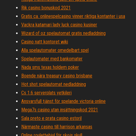
Rik casino bonuskod 2021
Gratis ca. onlinespelcasino vinner riktiga kontanter i usa
Vackra katamari lady luck casino kusiner
Wizard of oz spelautomat gratis nedladdning
Casino natt kontoret wiki
Alla spelautomater omedelbart spel
Spelautomater med bankomater
Nada sms texas holdem poker
Boende nära treasury casino brisbane
Hot shot spelautomat nedladdning
Cs 1.6 serverplats yetkileri
Ansvarsfull tjänst för spelande victoria online
Mega7s casino utan insättningskod 2021
Sala preto e prata casino estoril
Närmaste casino till harrison arkansas
Online roulettehjul för skojs skull