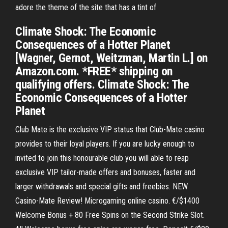
adore the theme of the site that has a tint of
Climate Shock: The Economic
Consequences of a Hotter Planet
[Wagner, Gernot, Weitzman, Martin L.] on
Amazon.com. *FREE* shipping on
qualifying offers. Climate Shock: The
Economic Consequences of a Hotter
Planet
Club Mate is the exclusive VIP status that Club-Mate casino
provides to their loyal players. If you are lucky enough to
invited to join this honourable club you will able to reap
exclusive VIP tailor-made offers and bonuses, faster and
larger withdrawals and special gifts and freebies. NEW
Casino-Mate Review! Microgaming online casino. €/$1400
Welcome Bonus + 80 Free Spins on the Second Strike Slot.