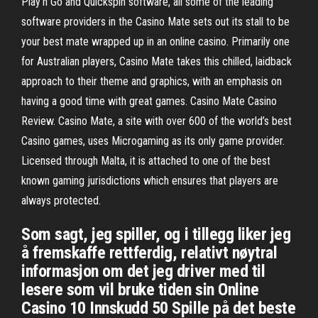
Play’n Go and Quickspin software, all some of the leading
software providers in the Casino Mate sets out its stall to be
your best mate wrapped up in an online casino. Primarily one
for Australian players, Casino Mate takes this chilled, laidback
approach to their theme and graphics, with an emphasis on
having a good time with great games. Casino Mate Casino
Review. Casino Mate, a site with over 600 of the world’s best
Casino games, uses Microgaming as its only game provider.
Licensed through Malta, it is attached to one of the best
known gaming jurisdictions which ensures that players are
always protected.
Som sagt, jeg spiller, og i tillegg liker jeg
å fremskaffe rettferdig, relativt nøytral
informasjon om det jeg driver med til
lesere som vil bruke tiden sin Online
Casino 10 Innskudd 50 Spille på det beste