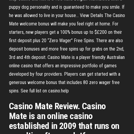
puppy dog personality and is guaranteed to make you smile. If
he was allowed to live in your house… View Details The Casino
Mate welcome bonus will make you feel right at home. For
starters, new players get a 100% bonus up to $£200 on their
first deposit plus 20 “Zero Wager” Free Spins. There are also
deposit bonuses and more free spins up for grabs on the 2nd,
3rd and 4th deposit. Casino Mate is a player friendly Australian
online casino that offers an impressive portfolio of games
developed by four providers. Players can get started with a
generous welcome bonus that includes 80 zero wager free
spins. See full list on casino.help
Casino Mate Review. Casino
Mate is an online casino
established in 2009 that runs on